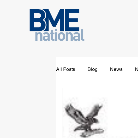
All Posts
Blog
News
N