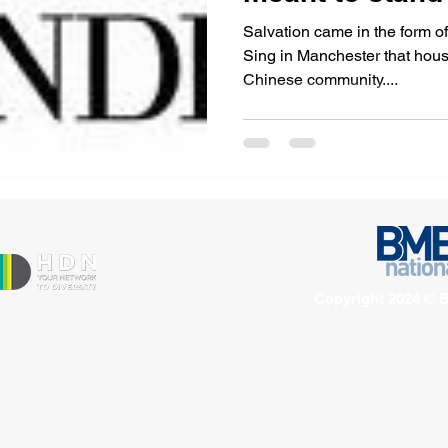
Salvation came in the form o
Sing in Manchester that houses elderly members of the
Chinese community....
Copyright 2024 © B