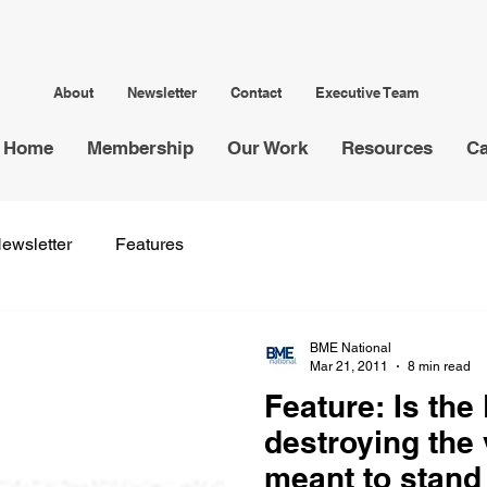
About
Newsletter
Contact
Executive Team
Home
Membership
Our Work
Resources
Ca
ewsletter
Features
BME National
Mar 21, 2011
8 min read
Feature: Is the
destroying the 
meant to stand