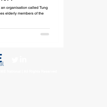
f an organisation called Tung
ME National | All Rights Reserved