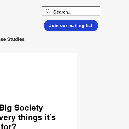
Join our mailing list
se Studies
 Big Society
very things it’s
 for?