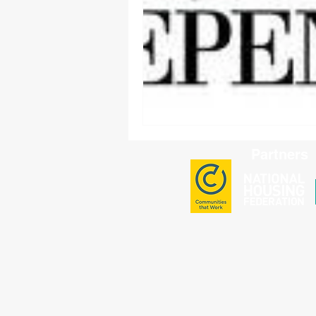
Partners