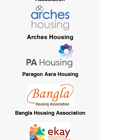
Arches Housing
Paragon Asra Housing
Bangla Housing Association