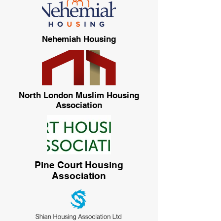
Nehemiah Housing
North London Muslim Housing
Association
Pine Court Housing
Association