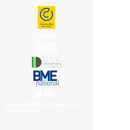
Partners
Copyright 2024 © BME National | All
Rights Reserved