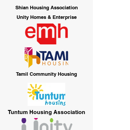
Shian Housing Association
Unity Homes & Enterprise
Tamil Community Housing
Tuntum Housing Association