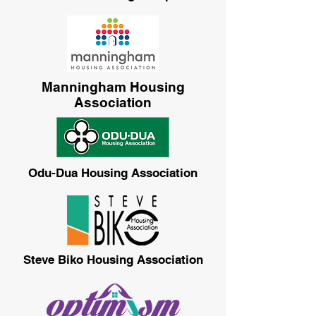
Manningham Housing
Association
Odu-Dua Housing Association
Steve Biko Housing Association