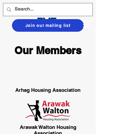
Join our mailing list
Our Members
Arhag Housing Association
Arawak Walton Housing
Association