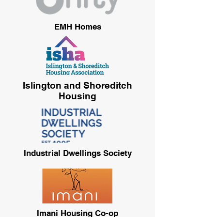
EMH Homes
Islington and Shoreditch
Housing
Industrial Dwellings Society
Imani Housing Co-op