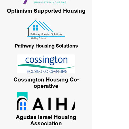
Optimism Supported Housing
Pathway Housing Solutions
Cossington Housing Co-
operative
Agudas Israel Housing
Association