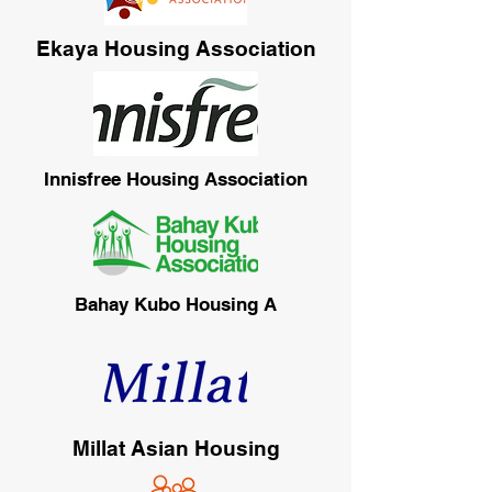
Ekaya Housing Association
Innisfree Housing Association
Bahay Kubo Housing A
Millat Asian Housing