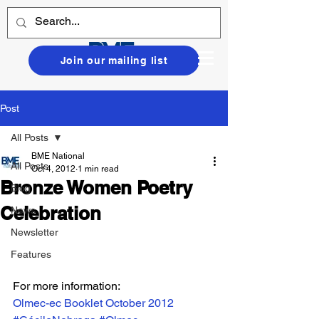
Join our mailing list
Post
All Posts
BME National
All Posts
Oct 4, 2012
1 min read
Bronze Women Poetry
Blog
Celebration
News
Newsletter
Features
For more information:
Olmec-ec Booklet October 2012