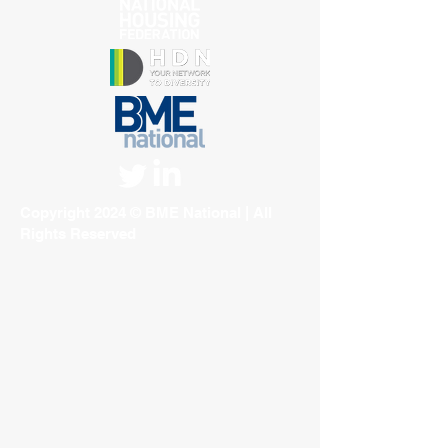
Copyright 2024 © BME National | All
Rights Reserved