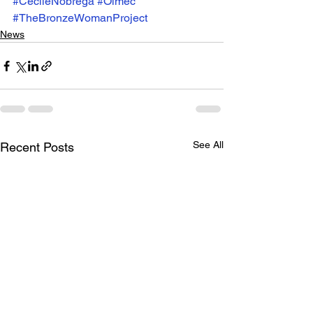
#CécileNobrega
#Olmec
#TheBronzeWomanProject
News
See All
Recent Posts