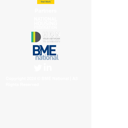
Partners
Copyright 2024 © BME National | All
Rights Reserved