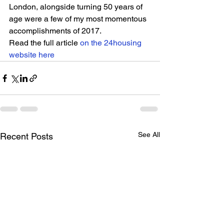
London, alongside turning 50 years of 
age were a few of my most momentous 
accomplishments of 2017.
Read the full article 
on the 24housing 
website here
See All
Recent Posts