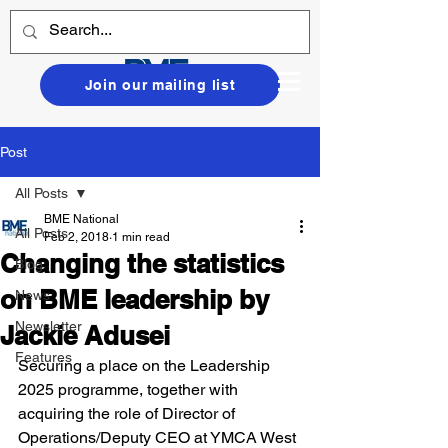
Join our mailing list
Post
All Posts
BME National
All Posts
Feb 2, 2018
1 min read
Changing the statistics
Blog
on BME leadership by
News
Newsletter
Jackie Adusei
Features
Securing a place on the Leadership 
2025 programme, together with 
acquiring the role of Director of 
Operations/Deputy CEO at YMCA West 