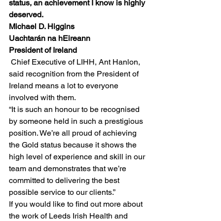
status, an achievement I know is highly 
deserved.
Michael D. Higgins
Uachtarán na hEireann
President of Ireland
Chief Executive of LIHH, Ant Hanlon, 
said recognition from the President of 
Ireland means a lot to everyone 
involved with them.
“It is such an honour to be recognised 
by someone held in such a prestigious 
position. We’re all proud of achieving 
the Gold status because it shows the 
high level of experience and skill in our 
team and demonstrates that we’re 
committed to delivering the best 
possible service to our clients.”
If you would like to find out more about 
the work of Leeds Irish Health and 