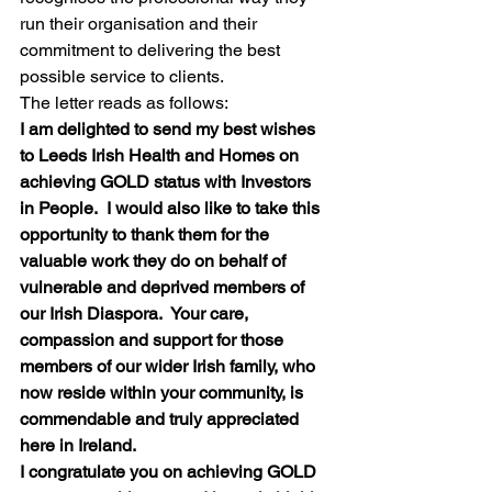
run their organisation and their 
commitment to delivering the best 
possible service to clients.
The letter reads as follows:
I am delighted to send my best wishes 
to Leeds Irish Health and Homes on 
achieving GOLD status with Investors 
in People.  I would also like to take this 
opportunity to thank them for the 
valuable work they do on behalf of 
vulnerable and deprived members of 
our Irish Diaspora.  Your care, 
compassion and support for those 
members of our wider Irish family, who 
now reside within your community, is 
commendable and truly appreciated 
here in Ireland.
I congratulate you on achieving GOLD 