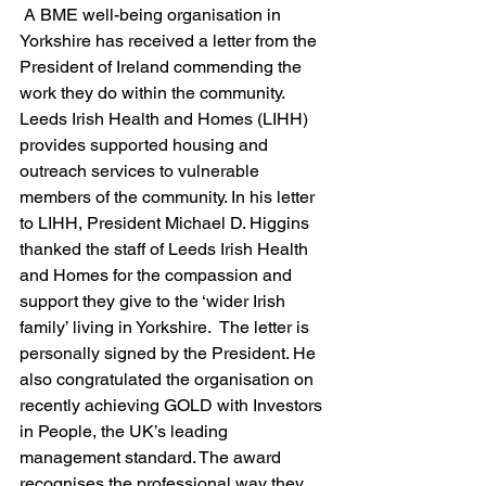
 A BME well-being organisation in 
Yorkshire has received a letter from the 
President of Ireland commending the 
work they do within the community. 
Leeds Irish Health and Homes (LIHH) 
provides supported housing and 
outreach services to vulnerable 
members of the community. In his letter 
to LIHH, President Michael D. Higgins 
thanked the staff of Leeds Irish Health 
and Homes for the compassion and 
support they give to the ‘wider Irish 
family’ living in Yorkshire.  The letter is 
personally signed by the President. He 
also congratulated the organisation on 
recently achieving GOLD with Investors 
in People, the UK’s leading 
management standard. The award 
recognises the professional way they 