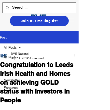
Join our mailing list
Post
All Posts
BME National
All Posts
Sep 14, 2012
1 min read
Congratulation to Leeds
Blog
Irish Health and Homes
News
Newsletter
on achieving GOLD
Features
status with Investors in
People