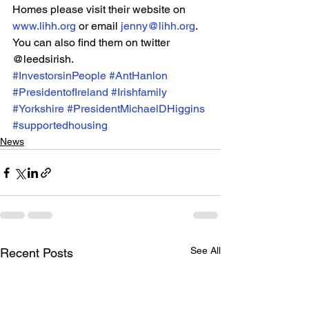
Homes please visit their website on 
www.lihh.org
 or email 
jenny@lihh.org
. 
You can also find them on twitter 
@leedsirish.
#InvestorsinPeople
#AntHanlon
#PresidentofIreland
#Irishfamily
#Yorkshire
#PresidentMichaelDHiggins
#supportedhousing
News
See All
Recent Posts