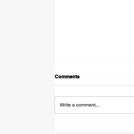
Comments
Write a comment...
Leadership in Action:
Challenging Misinformation