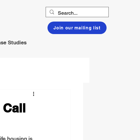
Join our mailing list
se Studies
 Call
fe housing is 