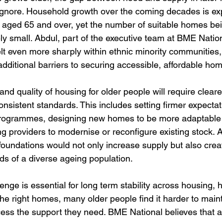
ignore. Household growth over the coming decades is ex
e aged 65 and over, yet the number of suitable homes bei
ly small. Abdul, part of the executive team at BME Nation
s felt even more sharply within ethnic minority communities
additional barriers to securing accessible, affordable ho
nd quality of housing for older people will require cleare
nsistent standards. This includes setting firmer expectati
programmes, designing new homes to be more adaptable 
g providers to modernise or reconfigure existing stock. A
foundations would not only increase supply but also creat
eds of a diverse ageing population.
enge is essential for long term stability across housing, 
the right homes, many older people find it harder to maint
ess the support they need. BME National believes that 