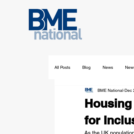
All Posts
Blog
News
News
BME National
Dec 
Housing 
for Inclu
As the UK population