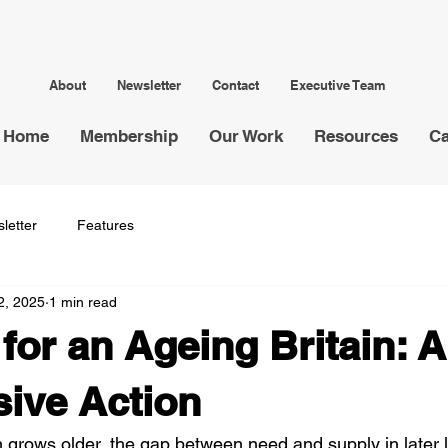
About
Newsletter
Contact
Executive Team
Home
Membership
Our Work
Resources
Ca
letter
Features
2, 2025
1 min read
for an Ageing Britain: A
sive Action
 grows older, the gap between need and supply in later li