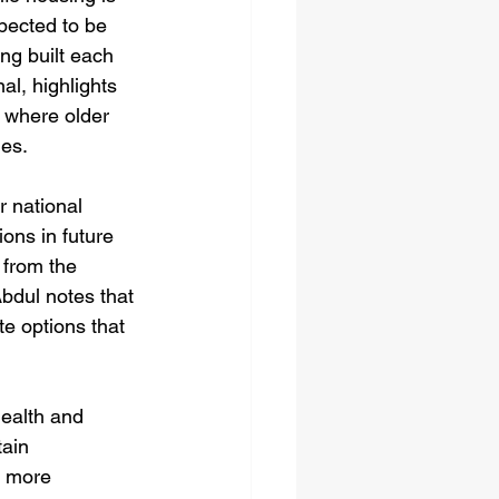
pected to be 
ng built each 
al, highlights 
, where older 
mes.
r national 
ons in future 
from the 
bdul notes that 
e options that 
health and 
ain 
a more 