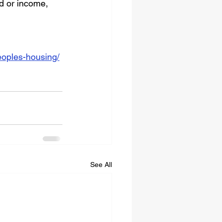
d or income, 
eoples-housing/
See All