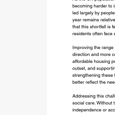
becoming harder to 
led largely by peopl
year remains relative
that this shortfall i
residents often face 
Improving the range a
direction and more co
affordable housing 
outset, and supportin
strengthening these 
better reflect the ne
Addressing this chall
social care. Without 
independence or acc