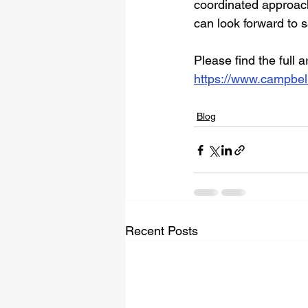
coordinated approach
can look forward to 
Please find the full a
https://www.campbell
Blog
Recent Posts