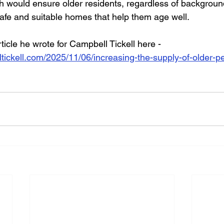
 would ensure older residents, regardless of backgroun
safe and suitable homes that help them age well.
rticle he wrote for Campbell Tickell here - 
tickell.com/2025/11/06/increasing-the-supply-of-older-p