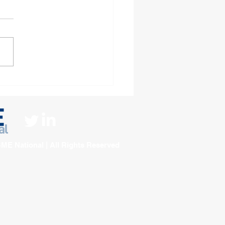
ningham Housing
ciation Unveils
tious 2026–2029
orate Strategy
ME National | All Rights Reserved