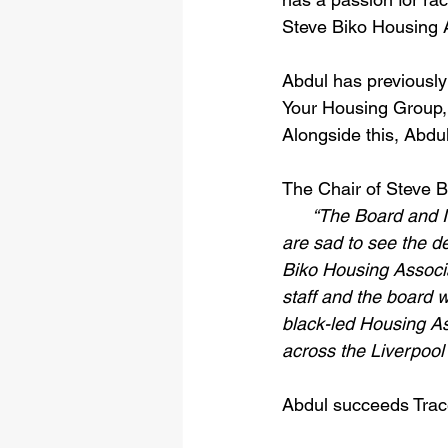
Steve Biko Housing 
Abdul has previously 
Your Housing Group,
Alongside this, Abdu
The Chair of Steve B
“The Board and I
are sad to see the d
Biko Housing Associa
staff and the board w
black-led Housing As
across the Liverpool
Abdul succeeds Trace