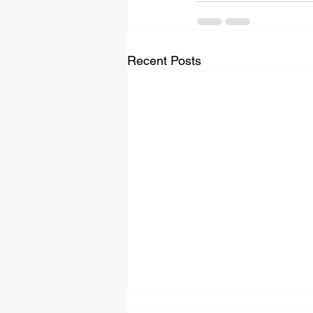
Recent Posts