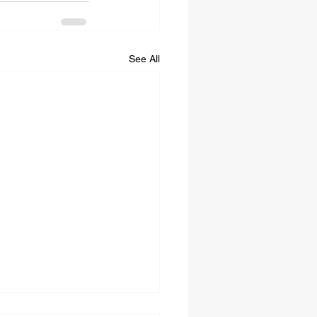
See All