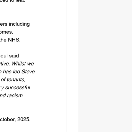
ers including 
omes. 
 the NHS.
dul said 
ive. Whilst we 
o has led Steve 
of tenants, 
ry successful 
nd racism 
ctober, 2025. 