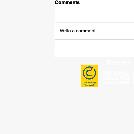
Comments
Write a comment...
BME National Full Group
Meeting: Key Updates and
Strategic Decisions
Partners