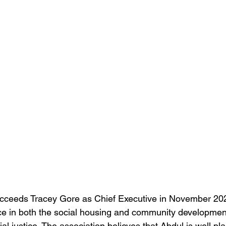
cceeds Tracey Gore as Chief Executive in November 202
ce in both the social housing and community developmen
ial justice. The association believes that Abdul is well pl