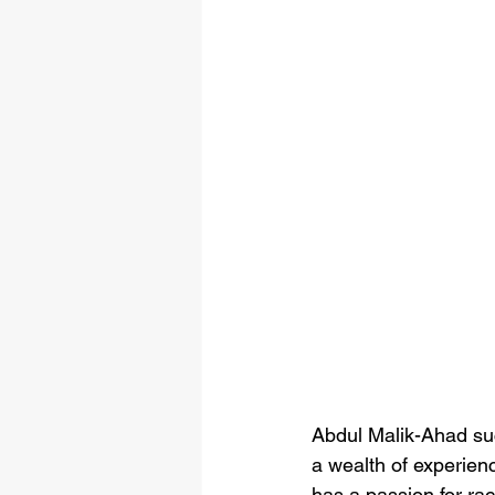
Abdul Malik-Ahad su
a wealth of experien
has a passion for rac