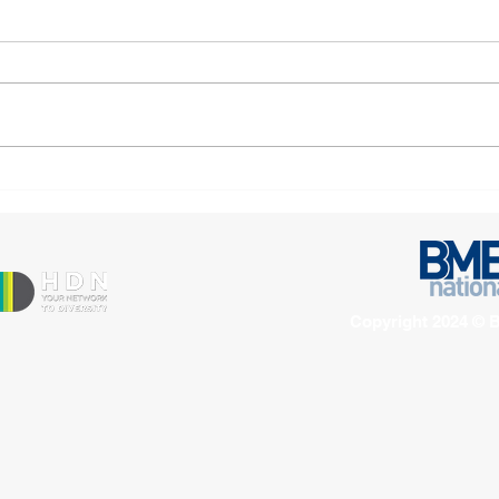
Open letter urges action to
Man
address gaps in mental
Asso
health support for Black
Ambi
and minoritised
Corp
victim‑survivors
Copyright 2024 © B