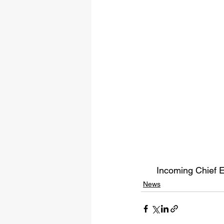
Incoming Chief E
News