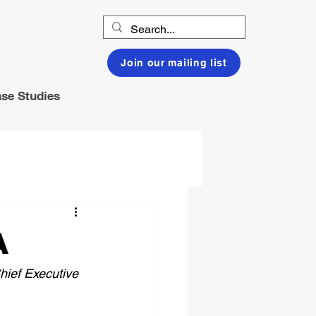
Join our mailing list
se Studies
A
hief Executive 