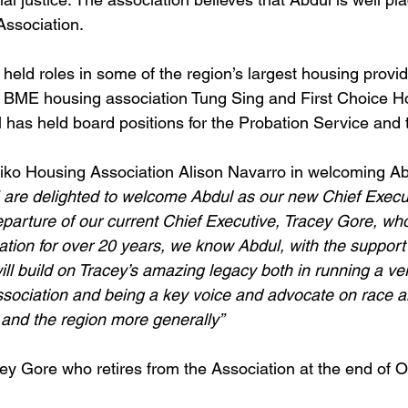
Association.
held roles in some of the region’s largest housing provid
 BME housing association Tung Sing and First Choice H
l has held board positions for the Probation Service and
iko Housing Association Alison Navarro in welcoming Ab
 are delighted to welcome Abdul as our new Chief Execut
eparture of our current Chief Executive, Tracey Gore, wh
tion for over 20 years, we know Abdul, with the support 
ill build on Tracey’s amazing legacy both in running a ve
sociation and being a key voice and advocate on race a
 and the region more generally”
y Gore who retires from the Association at the end of O