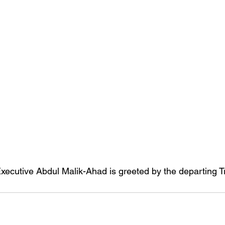
xecutive Abdul Malik-Ahad is greeted by the departing 