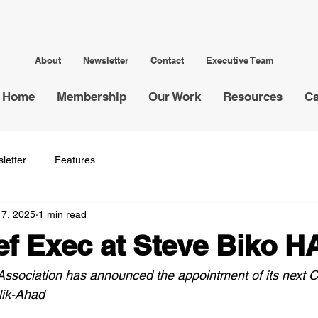
About
Newsletter
Contact
Executive Team
Home
Membership
Our Work
Resources
Ca
letter
Features
17, 2025
1 min read
f Exec at Steve Biko H
ssociation has announced the appointment of its next C
lik-Ahad