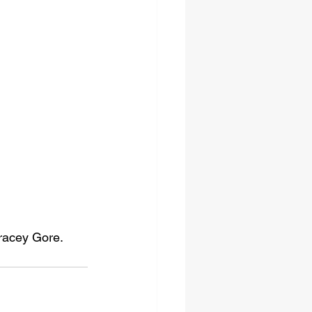
Tracey Gore.