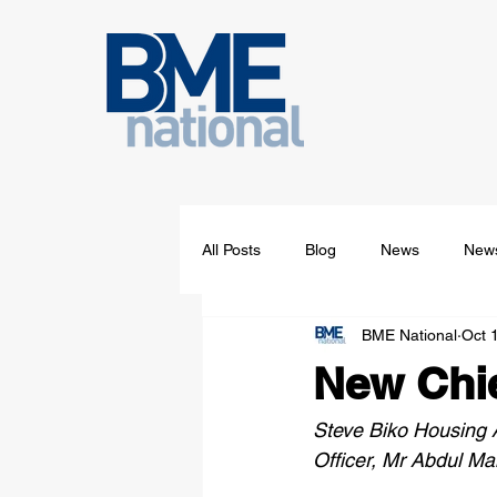
All Posts
Blog
News
News
BME National
Oct 
New Chie
Steve Biko Housing A
Officer, Mr Abdul Ma