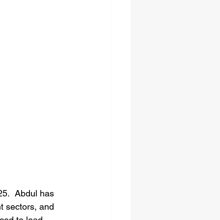
5.  Abdul has 
t sectors, and 
aced to lead 