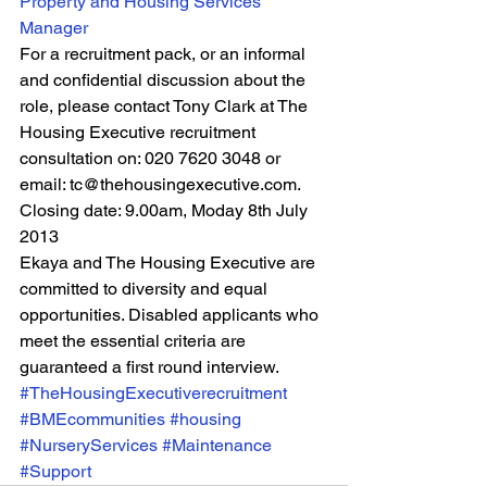
Property and Housing Services 
Manager
For a recruitment pack, or an informal 
and confidential discussion about the 
role, please contact Tony Clark at The 
Housing Executive recruitment 
consultation on: 020 7620 3048 or 
email: tc@thehousingexecutive.com.
Closing date: 9.00am, Moday 8th July 
2013
Ekaya and The Housing Executive are 
committed to diversity and equal 
opportunities. Disabled applicants who 
meet the essential criteria are 
guaranteed a first round interview.
#TheHousingExecutiverecruitment
#BMEcommunities
#housing
#NurseryServices
#Maintenance
#Support