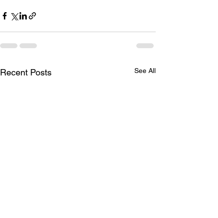
See All
Recent Posts