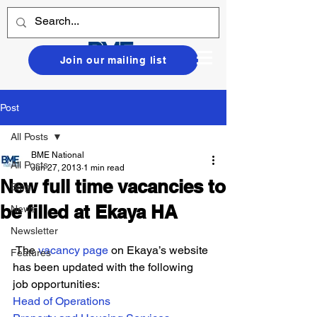
Join our mailing list
Post
All Posts
BME National
All Posts
Jun 27, 2013
1 min read
New full time vacancies to
Blog
be filled at Ekaya HA
News
Newsletter
 The 
vacancy page
 on Ekaya’s website 
Features
has been updated with the following 
job opportunities:
Head of Operations