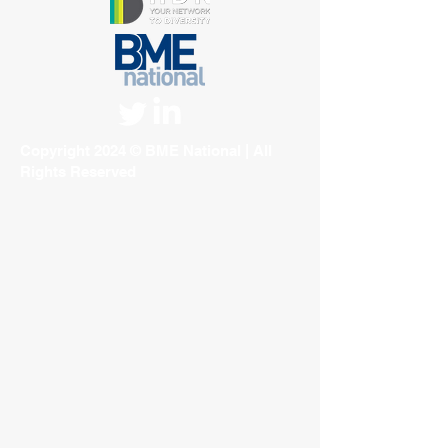
Copyright 2024 © BME National | All
Rights Reserved