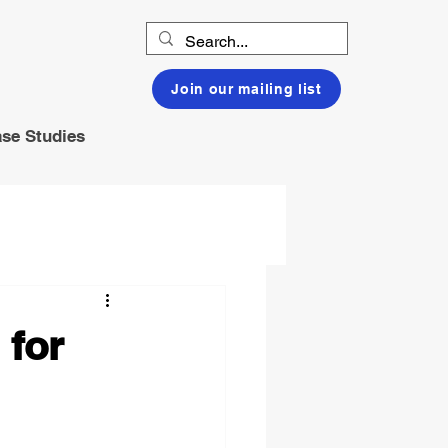
Join our mailing list
se Studies
 for