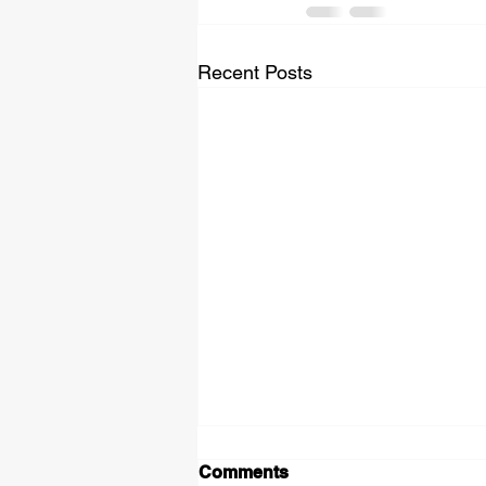
Recent Posts
Comments