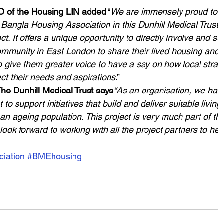
 of the Housing LIN added
 “
We are immensely proud to 
Bangla Housing Association in this Dunhill Medical Trust
ct. It offers a unique opportunity to directly involve and 
mmunity in East London to share their lived housing and
 give them greater voice to have a say on how local stra
ect their needs and aspirations
.” 
he Dunhill Medical Trust says
“As an organisation, we h
to support initiatives that build and deliver suitable liv
n ageing population. This project is very much part of t
ok forward to working with all the project partners to h
iation
#BMEhousing