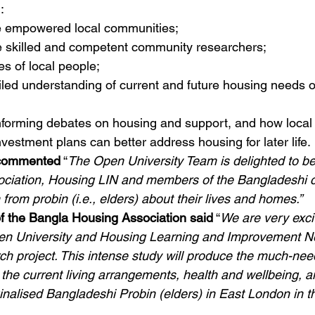
: 
 empowered local communities; 
te skilled and competent community researchers;
es of local people;
iled understanding of current and future housing needs 
informing debates on housing and support, and how local
nvestment plans can better address housing for later life. 
 commented
 “
The Open University Team is delighted to be
ciation, Housing LIN and members of the Bangladeshi c
from probin (i.e., elders) about their lives and homes.”
f the Bangla Housing Association said
 “
We are very exci
en University and Housing Learning and Improvement Ne
rch project. This intense study will produce the much-ne
the current living arrangements, health and wellbeing, a
ginalised Bangladeshi Probin (elders) in East London in t