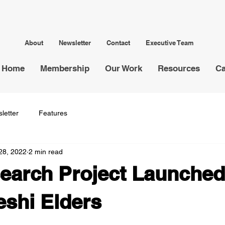
About
Newsletter
Contact
Executive Team
Home
Membership
Our Work
Resources
Ca
letter
Features
28, 2022
2 min read
arch Project Launched
shi Elders