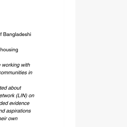
of Bangladeshi 
 housing 
 working with 
ommunities in 
ted about 
twork (LIN) on 
eded evidence 
nd aspirations 
heir own 