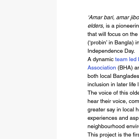
‘Amar bari, amar jibo
elders
, is a pioneer
that will focus on th
(‘probin’ in Bangla)
Independence Day. 
A dynamic 
team led 
Association 
(BHA) an
both local Bangladesh
inclusion in later li
The voice of this old
hear their voice, co
greater say in local 
experiences and aspi
neighbourhood enviro
This project is the fi