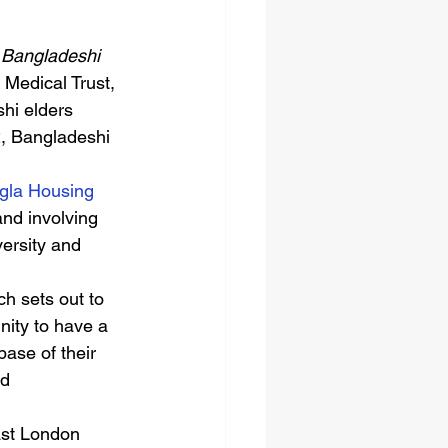
r Bangladeshi 
 Medical Trust, 
hi elders 
2, Bangladeshi 
gla Housing 
nd involving 
ersity and 
ch sets out to 
ity to have a 
base of their 
d 
East London 