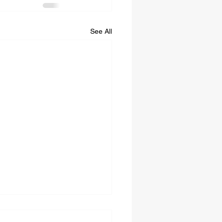
See All