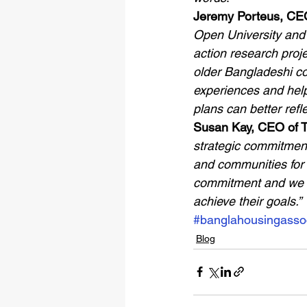
Jeremy Porteus, CEO
Open University and 
action research proje
older Bangladeshi co
experiences and help
plans can better refl
Susan Kay, CEO of T
strategic commitment 
and communities for a
commitment and we lo
achieve their goals.”
#banglahousingassoc
Blog