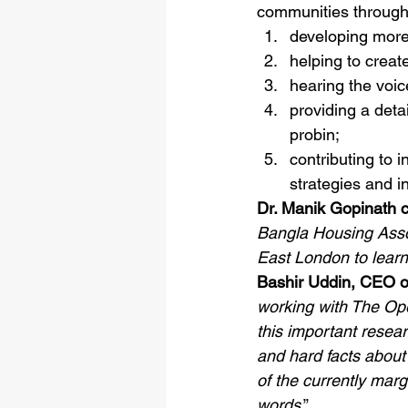
communities through
developing more
helping to crea
hearing the voic
providing a deta
probin;
contributing to 
strategies and i
Dr. Manik Gopinath
Bangla Housing Asso
East London to learn 
Bashir Uddin, CEO o
working with The Op
this important resea
and hard facts about 
of the currently mar
words
.” 