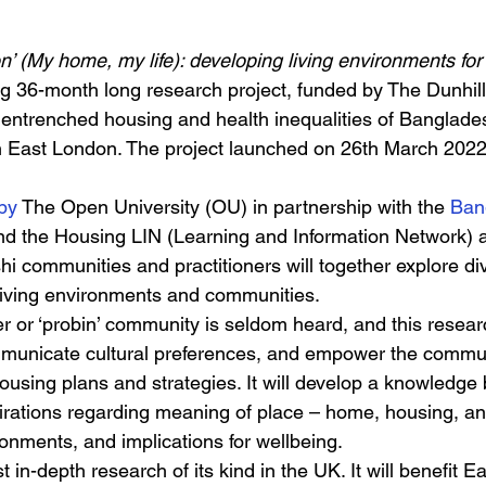
n’ (My home, my life): developing living environments fo
ing 36-month long research project, funded by The Dunhill
e entrenched housing and health inequalities of Banglades
 in East London. The project launched on 26th March 202
by 
The Open University (OU) in partnership with the 
Ban
d the Housing LIN (Learning and Information Network) a
i communities and practitioners will together explore div
fe living environments and communities. 
er or ‘probin’ community is seldom heard, and this resear
mmunicate cultural preferences, and empower the commun
housing plans and strategies. It will develop a knowledge 
rations regarding meaning of place – home, housing, an
nments, and implications for wellbeing. 
rst in-depth research of its kind in the UK. It will benefit 