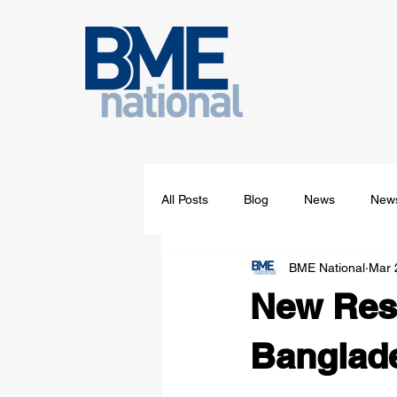
All Posts
Blog
News
News
BME National
Mar 
New Rese
Banglade