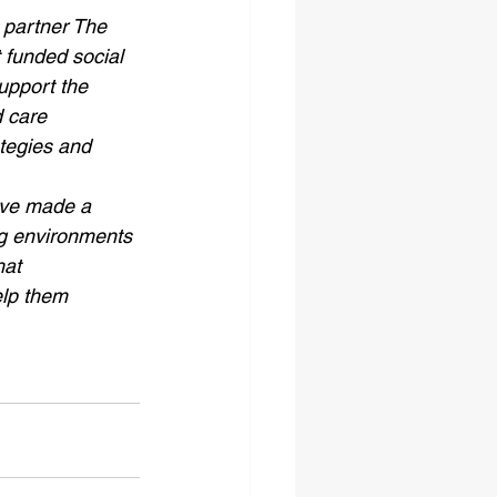
partner The 
 funded social 
support the 
 care 
tegies and 
ave made a 
ing environments 
hat 
elp them 