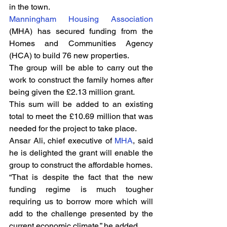
in the town.
Manningham Housing Association
(MHA) has secured funding from the 
Homes and Communities Agency 
(HCA) to build 76 new properties.
The group will be able to carry out the 
work to construct the family homes after 
being given the £2.13 million grant.
This sum will be added to an existing 
total to meet the £10.69 million that was 
needed for the project to take place.
Ansar Ali, chief executive of 
MHA
, said 
he is delighted the grant will enable the 
group to construct the affordable homes.
“That is despite the fact that the new 
funding regime is much tougher 
requiring us to borrow more which will 
add to the challenge presented by the 
current economic climate,” he added.