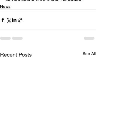
News
See All
Recent Posts