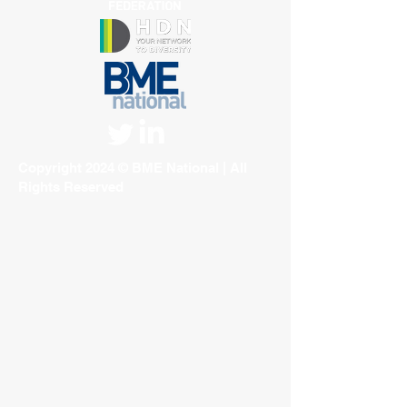
Copyright 2024 © BME National | All
Rights Reserved