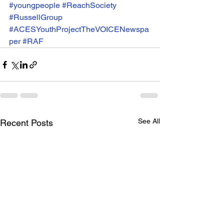
#youngpeople
#ReachSociety
#RussellGroup
#ACESYouthProjectTheVOICENewspa
per
#RAF
See All
Recent Posts