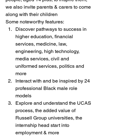
we also invite parents & carers to come 
along with their children
Some noteworthy features:
Discover pathways to success in 
higher education, financial 
services, medicine, law, 
engineering, high technology, 
media services, civil and 
uniformed services, politics and 
more
Interact with and be inspired by 24 
professional Black male role 
models
Explore and understand the UCAS 
process, the added value of 
Russell Group universities, the 
internship head start into 
employment & more