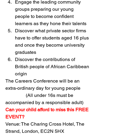
Engage the leading community 
groups preparing our young 
people to become confident 
learners as they hone their talents
Discover what private sector firms 
have to offer students aged 16 plus 
and once they become university 
graduates
Discover the contributions of 
British people of African Caribbean 
origin
The Careers Conference will be an 
extra-ordinary day for young people 
                 (All under 16s must be 
accompanied by a responsible adult) 
Can your child afford to miss this FREE 
EVENT? 
Venue: The Charing Cross Hotel, The 
Strand, London, EC2N 5HX