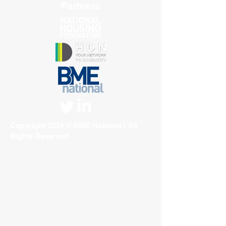
Partners
Copyright 2024 © BME National | All
Rights Reserved