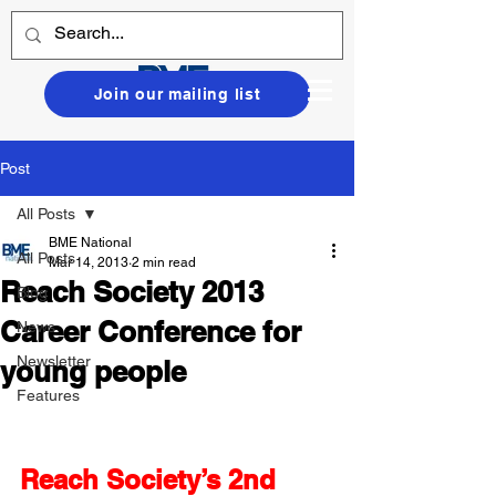
Join our mailing list
Post
All Posts
BME National
All Posts
Mar 14, 2013
2 min read
Reach Society 2013
Blog
Career Conference for
News
Newsletter
young people
Features
Reach Society’s 2nd 