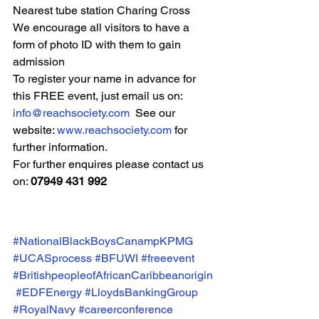
Nearest tube station Charing Cross
We encourage all visitors to have a 
form of photo ID with them to gain 
admission
To register your name in advance for 
this FREE event, just email us on:
info@reachsociety.com
  See our 
website: 
www.reachsociety.com
 for 
further information.
For further enquires please contact us 
on: 
07949 431 992
#NationalBlackBoysCanampKPMG
#UCASprocess
#BFUWI
#freeevent
#BritishpeopleofAfricanCaribbeanorigin
#EDFEnergy
#LloydsBankingGroup
#RoyalNavy
#careerconference