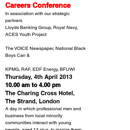
Careers Conference 
In association with our strategic 
partners
Lloyds Banking Group, Royal Navy, 
ACES Youth Project
The VOICE Newspaper, National Black 
Boys Can &
KPMG, RAF, EDF Energy, BFUWI
Thursday, 4th April 2013
10.00 am to 4.00 pm
The Charing Cross Hotel, 
The Strand, London
A day in which professional men and 
business from local minority 
communities interact with young 
people, aged 14 plus, to inspire them; 