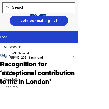
Join our mailing list
Post
All Posts
BME National
All Posts
Jun 15, 2021
1 min read
Recognition for
Blog
‘exceptional contribution
News
Newsletter
to life in London’
Features