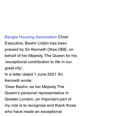
Bangla Housing Association 
Chief 
Executive, Bashir Uddin has been 
praised by Sir Kenneth Olisa OBE, on 
behalf of her Majesty, The Queen for his 
‘exceptional contribution to life in our 
great city’. 
In a letter dated 1 June 2021 Sir 
Kenneth wrote: 
‘Dear Bashir, as her Majesty The 
Queen’s personal representative in 
Greater London, an important part of 
my role is to recognise and thank those 
who have made an exceptional 