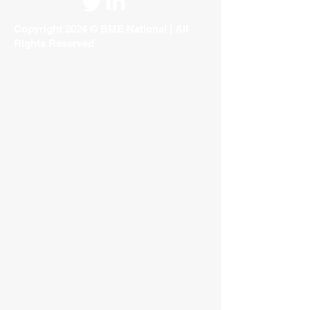
Copyright 2024 © BME National | All
Rights Reserved