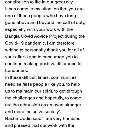
contribution to life in our great city. 
It has come to my attention that you are 
one of those people who have long 
gone above and beyond the call of duty, 
especially with your work with the 
Bangla Covid Advice Project during the 
Covid-19 pandemic. I am therefore 
writing to personally thank you for all of 
your efforts and to encourage you to 
continue making positive difference to 
Londoners. 
In these difficult times, communities 
need selfless people like you, to help 
us to maintain our spirit, to get through 
the challenges and hopefully, to come 
out the other side as an even stronger 
and more inclusive society’. 
Bashir Uddin said ‘I am very humbled 
and pleased that our work with the 