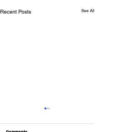
See All
Recent Posts
Comments