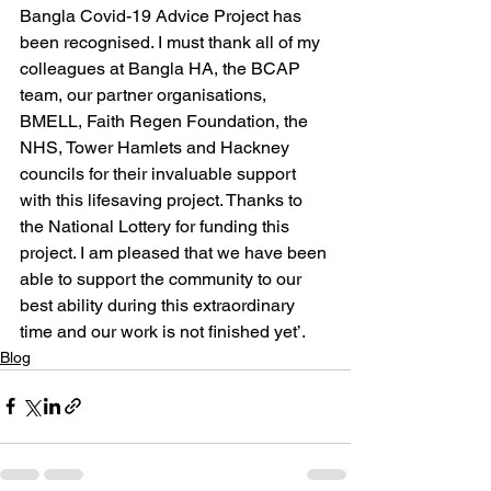
Bangla Covid-19 Advice Project has 
been recognised. I must thank all of my 
colleagues at Bangla HA, the BCAP 
team, our partner organisations, 
BMELL, Faith Regen Foundation, the 
NHS, Tower Hamlets and Hackney 
councils for their invaluable support 
with this lifesaving project. Thanks to 
the National Lottery for funding this 
project. I am pleased that we have been 
able to support the community to our 
best ability during this extraordinary 
time and our work is not finished yet’.
Blog