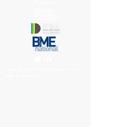
Partners
Copyright 2024 © BME National | All
Rights Reserved