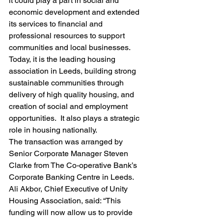
it could play a part in social and 
economic development and extended 
its services to financial and 
professional resources to support 
communities and local businesses.
Today, it is the leading housing 
association in Leeds, building strong 
sustainable communities through 
delivery of high quality housing, and 
creation of social and employment 
opportunities.  It also plays a strategic 
role in housing nationally.
The transaction was arranged by 
Senior Corporate Manager Steven 
Clarke from The Co-operative Bank’s 
Corporate Banking Centre in Leeds.
Ali Akbor, Chief Executive of Unity 
Housing Association, said: “This 
funding will now allow us to provide 