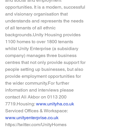
and social and employment 
opportunities. It is a modern, successful 
and visionary organisation that 
understands and represents the needs 
of all tenants of all ethnic 
backgrounds.Unity Housing provides 
1100 homes to over 1800 tenants 
whilst Unity Enterprise (a subsidiary 
company) manages three business 
centres that not only provide support for 
people setting up businesses, but also 
provide employment opportunities for 
the wider community.For further 
information and interviews please 
contact Ali Akbor on 0113 200 
7719.Housing:
www.unityha.co.uk
Serviced Offices & Workspace: 
www.unityenterprise.co.uk
https://twitter.com/UnityHomes