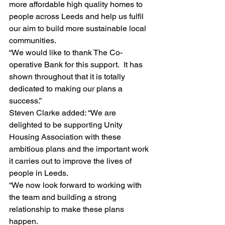
more affordable high quality homes to 
people across Leeds and help us fulfil 
our aim to build more sustainable local 
communities.
“We would like to thank The Co-
operative Bank for this support.  It has 
shown throughout that it is totally 
dedicated to making our plans a 
success.”
Steven Clarke added: “We are 
delighted to be supporting Unity 
Housing Association with these 
ambitious plans and the important work 
it carries out to improve the lives of 
people in Leeds.
“We now look forward to working with 
the team and building a strong 
relationship to make these plans 
happen.