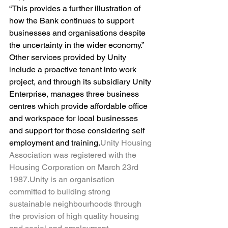
“This provides a further illustration of 
how the Bank continues to support 
businesses and organisations despite 
the uncertainty in the wider economy.”
Other services provided by Unity 
include a proactive tenant into work 
project, and through its subsidiary Unity 
Enterprise, manages three business 
centres which provide affordable office 
and workspace for local businesses 
and support for those considering self 
employment and training.
Unity Housing 
Association was registered with the 
Housing Corporation on March 23rd 
1987.Unity is an organisation 
committed to building strong 
sustainable neighbourhoods through 
the provision of high quality housing 