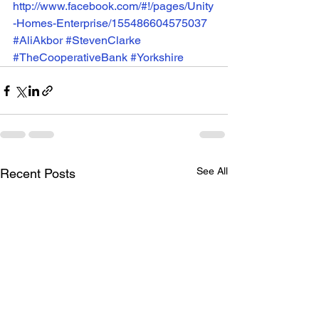
http://www.facebook.com/#!/pages/Unity
-Homes-Enterprise/155486604575037
#AliAkbor
#StevenClarke
#TheCooperativeBank
#Yorkshire
See All
Recent Posts