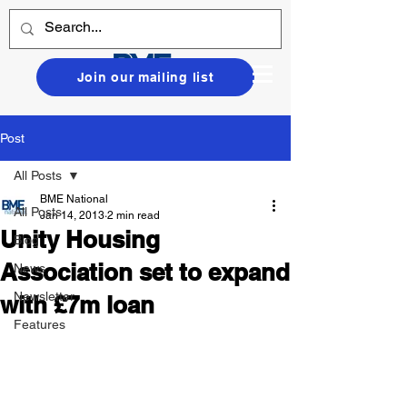
Join our mailing list
Post
All Posts
BME National
All Posts
Jan 14, 2013
2 min read
Unity Housing
Blog
Association set to expand
News
Newsletter
with £7m loan
Features