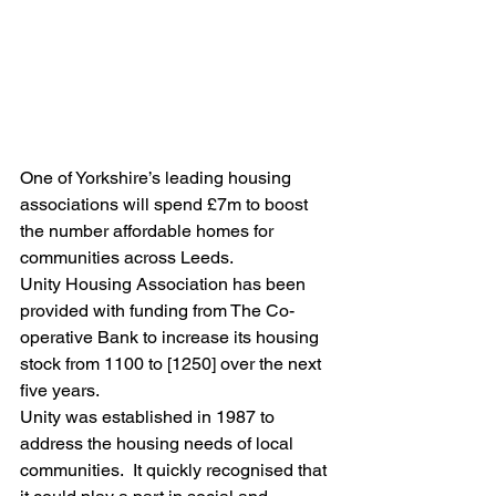
One of Yorkshire’s leading housing 
associations will spend £7m to boost 
the number affordable homes for 
communities across Leeds.
Unity Housing Association has been 
provided with funding from The Co-
operative Bank to increase its housing 
stock from 1100 to [1250] over the next 
five years.
Unity was established in 1987 to 
address the housing needs of local 
communities.  It quickly recognised that 