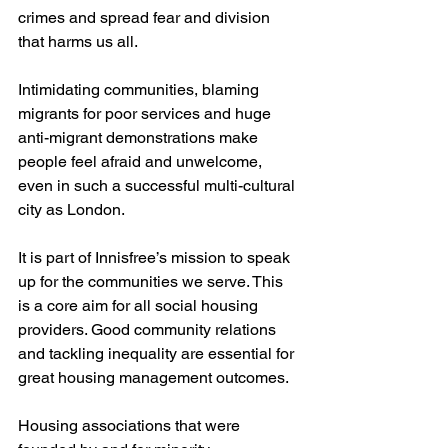
crimes and spread fear and division 
that harms us all.
Intimidating communities, blaming 
migrants for poor services and huge 
anti-migrant demonstrations make 
people feel afraid and unwelcome, 
even in such a successful multi-cultural 
city as London.
It is part of Innisfree’s mission to speak 
up for the communities we serve. This 
is a core aim for all social housing 
providers. Good community relations 
and tackling inequality are essential for 
great housing management outcomes.
Housing associations that were 