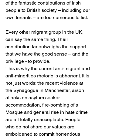
of the fantastic contributions of Irish 
people to British society – including our 
own tenants – are too numerous to list.
Every other migrant group in the UK, 
can say the same thing. Their 
contribution far outweighs the support 
that we have the good sense – and the 
privilege - to provide.
This is why the current anti-migrant and 
anti-minorities rhetoric is abhorrent. It is 
not just words: the recent violence at 
the Synagogue in Manchester, arson 
attacks on asylum seeker 
accommodation, fire-bombing of a 
Mosque and general rise in hate crime 
are all totally unacceptable. People 
who do not share our values are 
emboldened to commit horrendous 