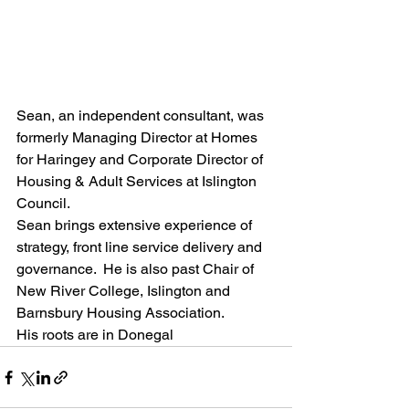
Sean, an independent consultant, was 
formerly Managing Director at Homes 
for Haringey and Corporate Director of 
Housing & Adult Services at Islington 
Council.
Sean brings extensive experience of 
strategy, front line service delivery and 
governance.  He is also past Chair of 
New River College, Islington and 
Barnsbury Housing Association.
His roots are in Donegal