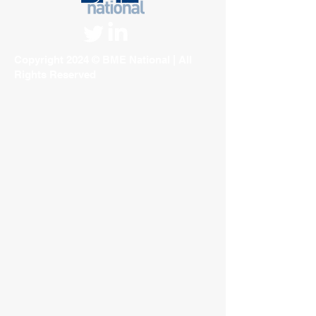
Copyright 2024 © BME National | All
Rights Reserved