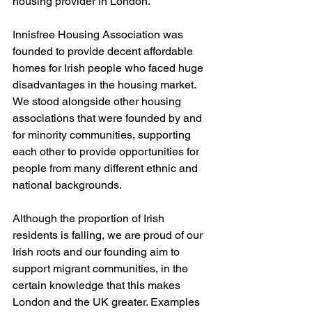
housing provider in London.
Innisfree Housing Association was 
founded to provide decent affordable 
homes for Irish people who faced huge 
disadvantages in the housing market. 
We stood alongside other housing 
associations that were founded by and 
for minority communities, supporting 
each other to provide opportunities for 
people from many different ethnic and 
national backgrounds.
Although the proportion of Irish 
residents is falling, we are proud of our 
Irish roots and our founding aim to 
support migrant communities, in the 
certain knowledge that this makes 
London and the UK greater. Examples 