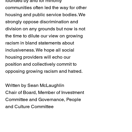
founded by and for minority 
communities often led the way for other 
housing and public service bodies. We 
strongly oppose discrimination and 
division on any grounds but now is not 
the time to dilute our view on growing 
racism in bland statements about 
inclusiveness. We hope all social 
housing providers will echo our 
position and collectively commit to 
opposing growing racism and hatred.
Written by Sean McLaughlin
Chair of Board, Member of Investment 
Committee and Governance, People 
and Culture Committee