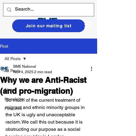
Join our mailing list
Post
All Posts
BME National
All Posts
Nov 4, 2025
2 min read
Why we are Anti-Racist
Blog
(and pro-migration)
News
Newsletter
So much of the current treatment of 
migrant and ethnic minority groups in 
Features
the UK is ugly and unacceptable 
racism. We call this out because it is 
obstructing our purpose as a social 