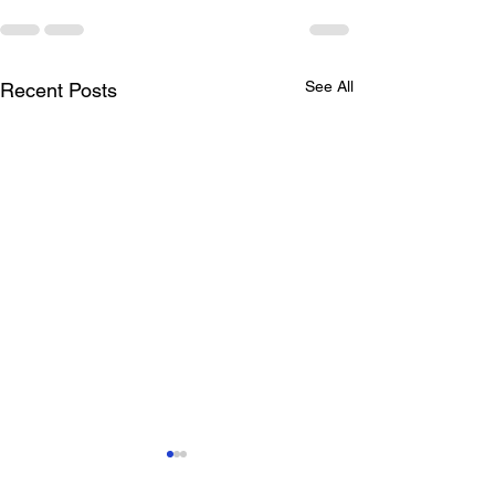
See All
Recent Posts