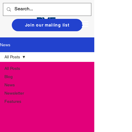
Join our mailing list
News
All Posts
All Posts
Blog
News
Newsletter
Features