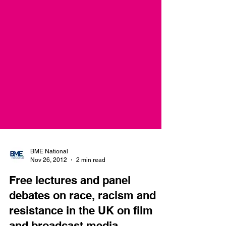
BME National
Nov 26, 2012
2 min read
Free lectures and panel
debates on race, racism and