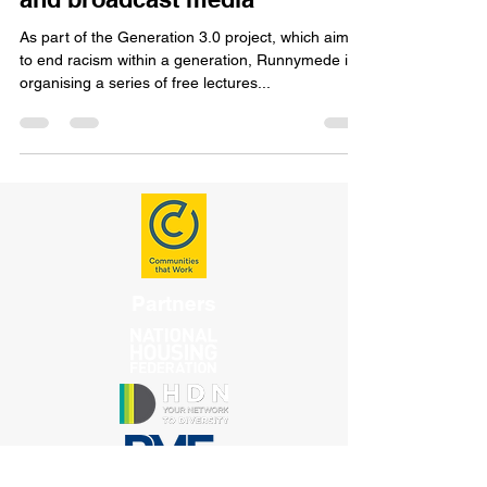
resistance in the UK on film
and broadcast media
As part of the Generation 3.0 project, which aims
to end racism within a generation, Runnymede is
organising a series of free lectures...
Partners