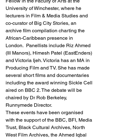
Fellow in the Faculty of Arts at the 
University of Winchester, where he 
lecturers in Film & Media Studies and 
co-curator of Big City Stories, an 
archive film compilation charting the 
African-Caribbean presence in 
London.  Panellists include Riz Ahmed 
(Ill Manors), Himesh Patel (EastEnders) 
and Victoria Ijeh. Victoria has an MA in 
Producing Film and TV. She has made 
several short films and documentaries 
including the award winning Sickle Cell 
aired on BBC 2. The debate will be 
chaired by Dr Rob Berkeley, 
Runnymede Director.
These events have been organised 
with the support of the BBC, BFI, Media 
Trust, Black Cultural Archives, North 
West Film Archives, the Ahmed Iqbal 