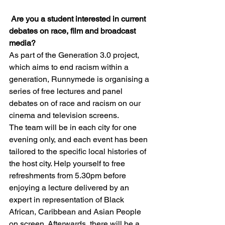
Are you a student interested in current 
debates on race, film and broadcast 
media?
As part of the Generation 3.0 project, 
which aims to end racism within a 
generation, Runnymede is organising a 
series of free lectures and panel 
debates on of race and racism on our 
cinema and television screens.
The team will be in each city for one 
evening only, and each event has been 
tailored to the specific local histories of 
the host city. Help yourself to free 
refreshments from 5.30pm before 
enjoying a lecture delivered by an 
expert in representation of Black 
African, Caribbean and Asian People 
on screen. Afterwards, there will be a 