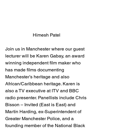
Himesh Patel
Join us in Manchester where our guest 
lecturer will be Karen Gabay, an award 
winning independent film maker who 
has made films documenting 
Manchester’s heritage and also 
African/Caribbean heritage. Karen is 
also a TV executive at ITV and BBC 
radio presenter. Panellists include Chris 
Bisson – Invited (East is East) and 
Martin Harding, ex-Superintendent of 
Greater Manchester Police, and a 
founding member of the National Black 