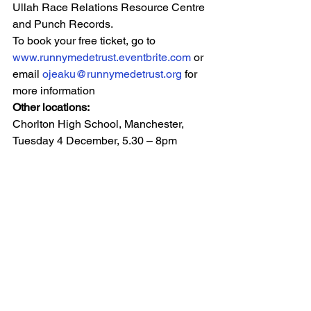
Ullah Race Relations Resource Centre 
and Punch Records.
To book your free ticket, go to 
www.runnymedetrust.eventbrite.com
 or 
email 
ojeaku@runnymedetrust.org
 for 
more information
Other locations: 
Chorlton High School, Manchester, 
Tuesday 4 December, 5.30 – 8pm