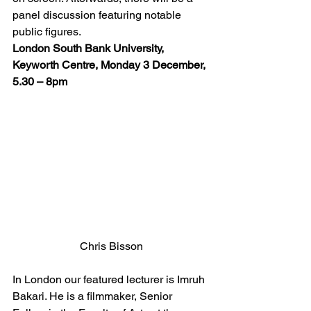
panel discussion featuring notable 
public figures.
London South Bank University, 
Keyworth Centre, Monday 3 December, 
5.30 – 8pm
Chris Bisson
In London our featured lecturer is Imruh 
Bakari. He is a filmmaker, Senior 