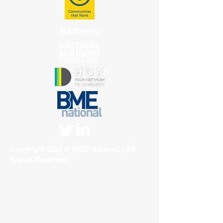
Partners
Copyright 2024 © BME National | All
Rights Reserved