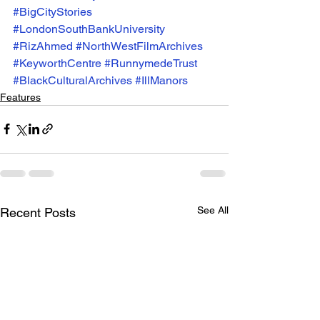
#BigCityStories
#LondonSouthBankUniversity
#RizAhmed
#NorthWestFilmArchives
#KeyworthCentre
#RunnymedeTrust
#BlackCulturalArchives
#IllManors
Features
See All
Recent Posts