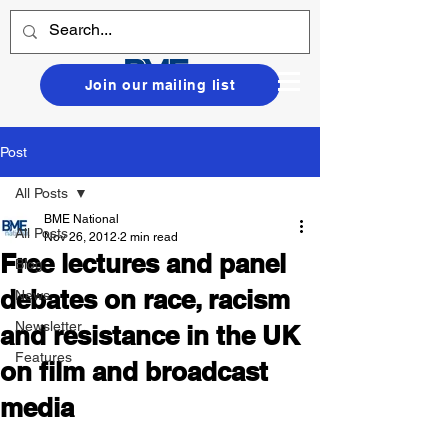
Join our mailing list
Post
All Posts
BME National
All Posts
Nov 26, 2012
2 min read
Free lectures and panel
Blog
debates on race, racism
News
Newsletter
and resistance in the UK
Features
on film and broadcast
media