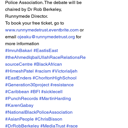
Police Association. The debate will be 
chaired by Dr Rob Berkeley, 
Runnymede Director.
To book your free ticket, go to 
www.runnymedetrust.eventbrite.com
 or 
email 
ojeaku@runnymedetrust.org
 for 
more information
#ImruhBakari
#EastisEast
#theAhmedIqbalUllahRaceRelationsRe
sourceCentre
#BlackAfrican
#HimeshPatel
#racism
#VictoriaIjeh
#EastEnders
#ChorltonHighSchool
#Generation30project
#resistance
#Caribbean
#BFI
#sicklecell
#PunchRecords
#MartinHarding
#KarenGabay
#NationalBlackPoliceAssociation
#AsianPeople
#ChrisBisson
#DrRobBerkeley
#MediaTrust
#race