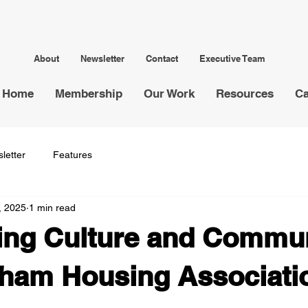
About
Newsletter
Contact
Executive Team
Home
Membership
Our Work
Resources
Ca
letter
Features
, 2025
1 min read
ing Culture and Commun
ham Housing Associatio