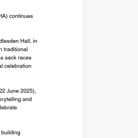
A) continues 
lesden Hall, in 
 traditional 
s sack races 
l celebration 
 22 June 2025), 
rytelling and 
lebrate 
building 