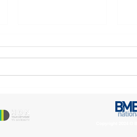
Manningham Housing
Four
Association Highly
for 
Commended for Excellence
Asso
in People and Culture
Copyright 2024 © B