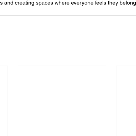
s and creating spaces where everyone feels they belong