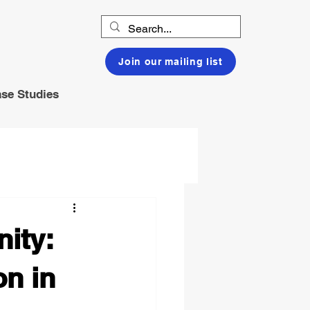
Join our mailing list
se Studies
ity:
n in