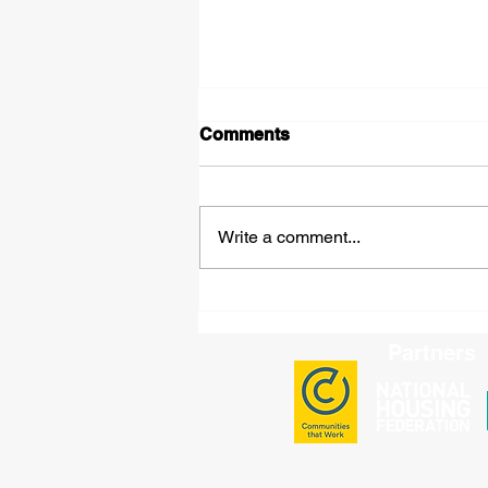
Comments
Write a comment...
Leadership in Action:
Challenging Misinformation
and Standing Up for Our
Partners
Communities