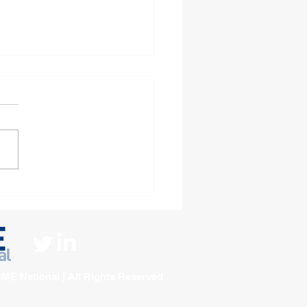
 decades of diversity
Pine Court Housing
ciation
ME National | All Rights Reserved