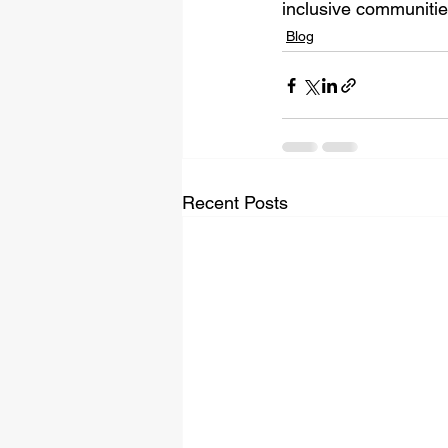
inclusive communitie
Blog
Recent Posts