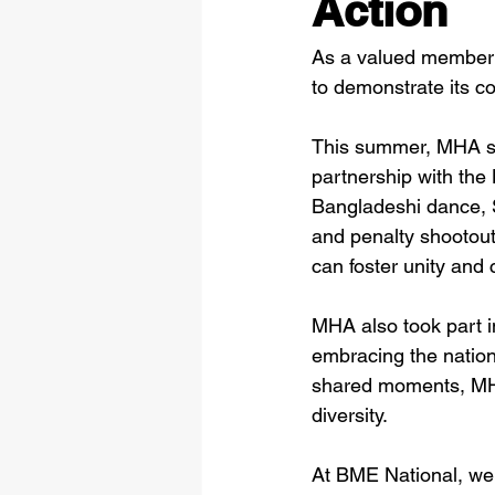
Action
As a valued member
to demonstrate its c
This summer, MHA sup
partnership with the 
Bangladeshi dance, 
and penalty shootout
can foster unity and
MHA also took part i
embracing the nation
shared moments, MHA 
diversity.
At BME National, we 