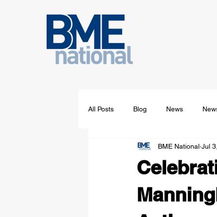
All Posts
Blog
News
News
BME National
Jul 3
Celebrat
Manning