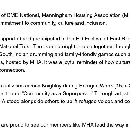
 of BME National, Manningham Housing Association (MH
ommitment to community, culture and inclusion.
ported and participated in the Eid Festival at East Ridd
National Trust. The event brought people together through
South Indian drumming and family-friendly games such a
s, hosted by MHA. It was a joyful reminder of how cultura
 connection.
n activities across Keighley during Refugee Week (16 to
al theme “Community as a Superpower.” Through art, sto
stood alongside others to uplift refugee voices and ce
are proud to see our members like MHA lead the way in 