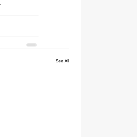
.
See All