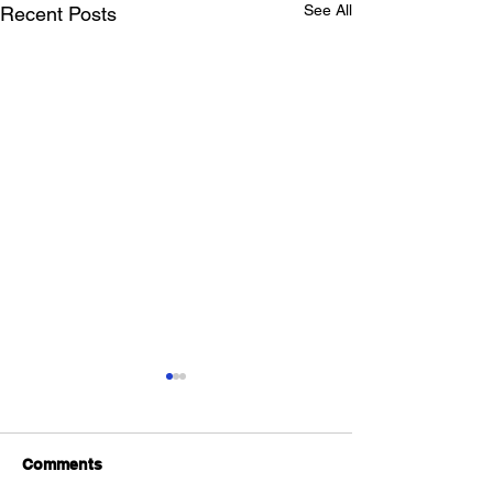
See All
Recent Posts
Comments