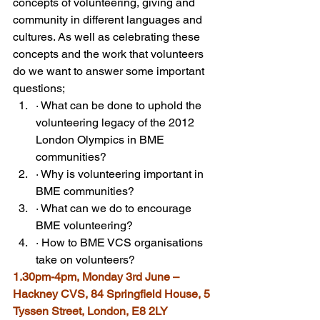
concepts of volunteering, giving and 
community in different languages and 
cultures. As well as celebrating these 
concepts and the work that volunteers 
do we want to answer some important 
questions;
· What can be done to uphold the 
volunteering legacy of the 2012 
London Olympics in BME 
communities?
· Why is volunteering important in 
BME communities?
· What can we do to encourage 
BME volunteering?
· How to BME VCS organisations 
take on volunteers?
1.30pm-4pm, Monday 3rd June – 
Hackney CVS, 84 Springfield House, 5 
Tyssen Street, London, E8 2LY