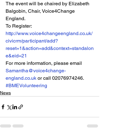
The event will be chaired by Elizabeth 
Balgobin, Chair, Voice4Change 
England.
To Register: 
http://www.voice4changeengland.co.uk/
civicrm/participant/add?
reset=1&action=add&context=standalon
e&eid=21
For more information, please email 
Samantha@voice4change-
england.co.uk
 or call 02076974246.
#BMEVolunteering
News