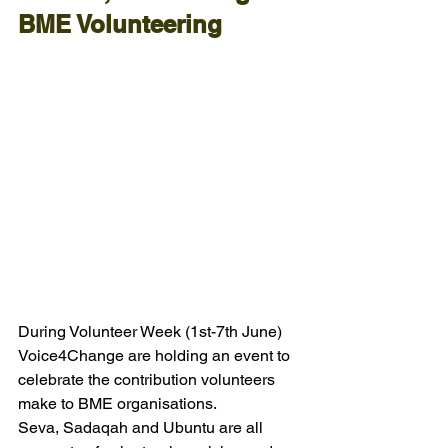
BME Volunteering
During Volunteer Week (1st-7th June) 
Voice4Change are holding an event to 
celebrate the contribution volunteers 
make to BME organisations.
Seva, Sadaqah and Ubuntu are all 