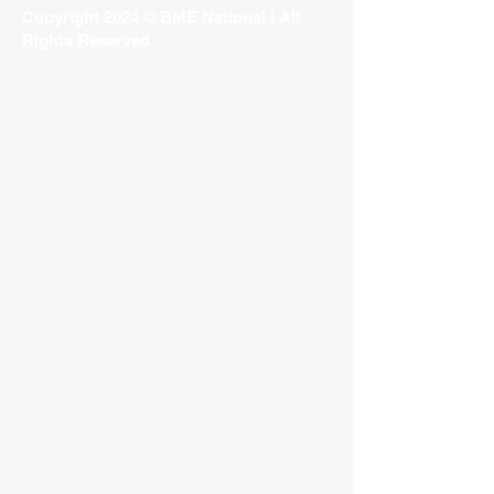
Copyright 2024 © BME National | All
Rights Reserved