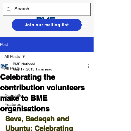
Join our mailing list
Post
All Posts
BME National
All Posts
May 17, 2013
1 min read
Celebrating the
Blog
contribution volunteers
News
Newsletter
make to BME
Features
organisations
Seva, Sadaqah and 
Ubuntu; Celebrating 