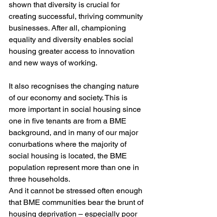
shown that diversity is crucial for 
creating successful, thriving community 
businesses. After all, championing 
equality and diversity enables social 
housing greater access to innovation 
and new ways of working.
It also recognises the changing nature 
of our economy and society. This is 
more important in social housing since 
one in five tenants are from a BME 
background, and in many of our major 
conurbations where the majority of 
social housing is located, the BME 
population represent more than one in 
three households.
And it cannot be stressed often enough 
that BME communities bear the brunt of 
housing deprivation – especially poor 