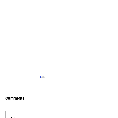
Comments