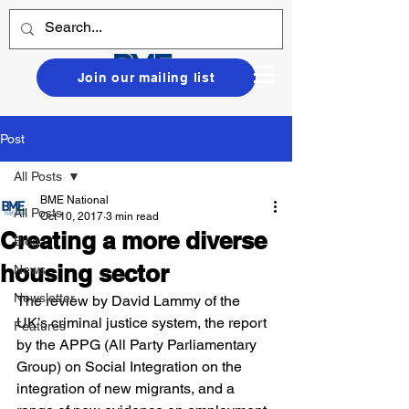
Join our mailing list
Post
All Posts
BME National
All Posts
Oct 10, 2017
3 min read
Creating a more diverse
Blog
housing sector
News
Newsletter
The review by David Lammy of the 
UK’s criminal justice system, the report 
Features
by the APPG (All Party Parliamentary 
Group) on Social Integration on the 
integration of new migrants, and a 