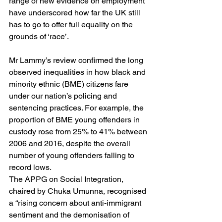
range of new evidence on employment 
have underscored how far the UK still 
has to go to offer full equality on the 
grounds of ‘race’.
Mr Lammy’s review confirmed the long 
observed inequalities in how black and 
minority ethnic (BME) citizens fare 
under our nation’s policing and 
sentencing practices. For example, the 
proportion of BME young offenders in 
custody rose from 25% to 41% between 
2006 and 2016, despite the overall 
number of young offenders falling to 
record lows.
The APPG on Social Integration, 
chaired by Chuka Umunna, recognised 
a “rising concern about anti-immigrant 
sentiment and the demonisation of 