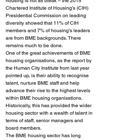
housing is not as bleak – the 2015 
Chartered Institute of Housing’s (CIH) 
Presidential Commission on leading 
diversity showed that 11% of CIH 
members and 7% of housing’s leaders 
are from BME backgrounds. There 
remains much to be done.
One of the great achievements of BME 
housing organisations, as the report by 
the Human City Institute from last year 
pointed up, is their ability to recognise 
talent, nurture BME staff and help 
advance their rise to the highest levels 
within BME housing organisations. 
Historically, this has provided the wider 
housing sector with a wealth of talent in 
terms of staff, senior managers and 
board members.
The BME housing sector has long 