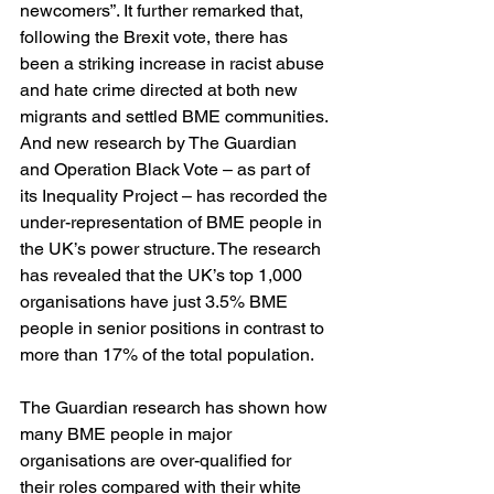
newcomers”. It further remarked that, 
following the Brexit vote, there has 
been a striking increase in racist abuse 
and hate crime directed at both new 
migrants and settled BME communities.
And new research by The Guardian 
and Operation Black Vote – as part of 
its Inequality Project – has recorded the 
under-representation of BME people in 
the UK’s power structure. The research 
has revealed that the UK’s top 1,000 
organisations have just 3.5% BME 
people in senior positions in contrast to 
more than 17% of the total population.
The Guardian research has shown how 
many BME people in major 
organisations are over-qualified for 
their roles compared with their white 