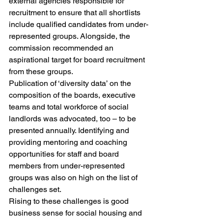
external agencies responsible for 
recruitment to ensure that all shortlists 
include qualified candidates from under-
represented groups. Alongside, the 
commission recommended an 
aspirational target for board recruitment 
from these groups.
Publication of ‘diversity data’ on the 
composition of the boards, executive 
teams and total workforce of social 
landlords was advocated, too – to be 
presented annually. Identifying and 
providing mentoring and coaching 
opportunities for staff and board 
members from under-represented 
groups was also on high on the list of 
challenges set.
Rising to these challenges is good 
business sense for social housing and 