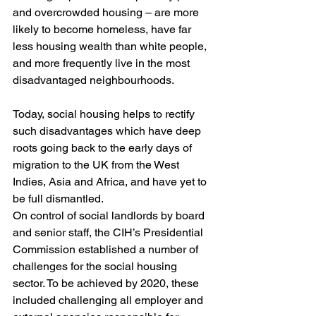
and overcrowded housing – are more 
likely to become homeless, have far 
less housing wealth than white people, 
and more frequently live in the most 
disadvantaged neighbourhoods.
Today, social housing helps to rectify 
such disadvantages which have deep 
roots going back to the early days of 
migration to the UK from the West 
Indies, Asia and Africa, and have yet to 
be full dismantled.
On control of social landlords by board 
and senior staff, the CIH’s Presidential 
Commission established a number of 
challenges for the social housing 
sector. To be achieved by 2020, these 
included challenging all employer and 