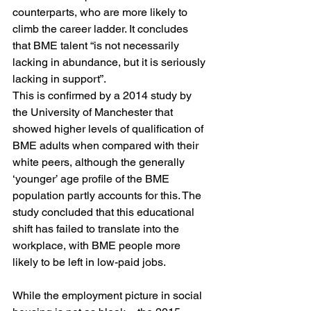
counterparts, who are more likely to 
climb the career ladder. It concludes 
that BME talent “is not necessarily 
lacking in abundance, but it is seriously 
lacking in support”.
This is confirmed by a 2014 study by 
the University of Manchester that 
showed higher levels of qualification of 
BME adults when compared with their 
white peers, although the generally 
‘younger’ age profile of the BME 
population partly accounts for this. The 
study concluded that this educational 
shift has failed to translate into the 
workplace, with BME people more 
likely to be left in low-paid jobs.
While the employment picture in social 