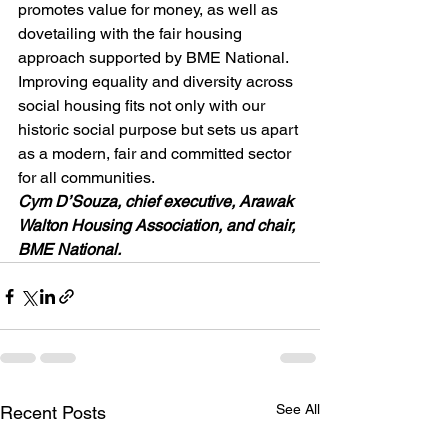
promotes value for money, as well as 
dovetailing with the fair housing 
approach supported by BME National. 
Improving equality and diversity across 
social housing fits not only with our 
historic social purpose but sets us apart 
as a modern, fair and committed sector 
for all communities.
Cym D’Souza, chief executive, Arawak 
Walton Housing Association, and chair, 
BME National.
See All
Recent Posts