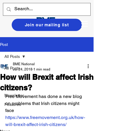
Join our mailing list
Post
All Posts
BME National
All Posts
Jul 24, 2018
1 min read
How will Brexit affect Irish
Blog
citizens?
News
Newsletter
Free Movement has done a new blog 
on problems that Irish citizens might 
Features
face
https://www.freemovement.org.uk/how-
will-brexit-affect-irish-citizens/