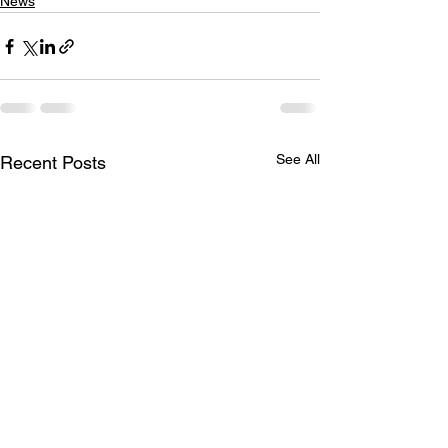
News
See All
Recent Posts