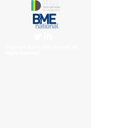
Copyright 2024 © BME National | All
Rights Reserved