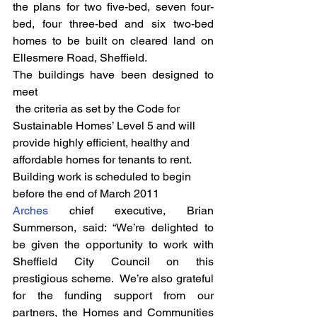
the plans for two five-bed, seven four-
bed, four three-bed and six two-bed 
homes to be built on cleared land on 
Ellesmere Road, Sheffield.
The buildings have been designed to 
meet 
 the criteria as set by the Code for 
Sustainable Homes’ Level 5 and will 
provide highly efficient, healthy and 
affordable homes for tenants to rent. 
Building work is scheduled to begin 
before the end of March 2011
Arches
 chief executive, Brian 
Summerson, said: “We’re delighted to 
be given the opportunity to work with 
Sheffield City Council on this 
prestigious scheme.  We’re also grateful 
for the funding support from our 
partners, the Homes and Communities 