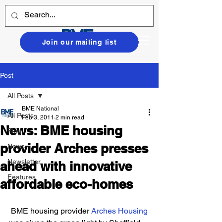
Join our mailing list
Post
All Posts
BME National
All Posts
Feb 3, 2011
2 min read
News: BME housing
Blog
provider Arches presses
News
Newsletter
ahead with innovative
Features
affordable eco-homes
 BME housing provider 
Arches Housing