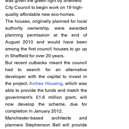
was given the green light by Sheffield 
City Council to begin work on 19 high-
quality affordable new eco-homes.
The houses, originally planned for local 
authority ownership, were awarded 
planning permission at the end of 
August 2010 and would have been 
among the first council houses to go up 
in Sheffield for over 20 years.
But recent cutbacks meant the council 
had to search for an alternative 
developer with the capital to invest in 
the project. 
Arches Housing
, which was 
able to provide the funds and match the 
government’s £1.6 million grant, will 
now develop the scheme, due for 
completion in January 2012.
Manchester-based architects and 
planners Stephenson Bell will provide 