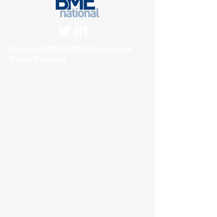
Copyright 2024 © BME National | All
Rights Reserved