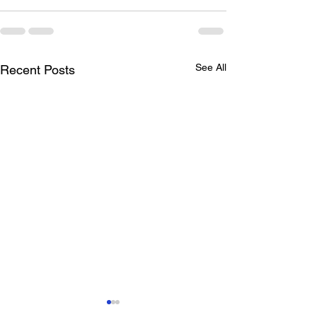
See All
Recent Posts