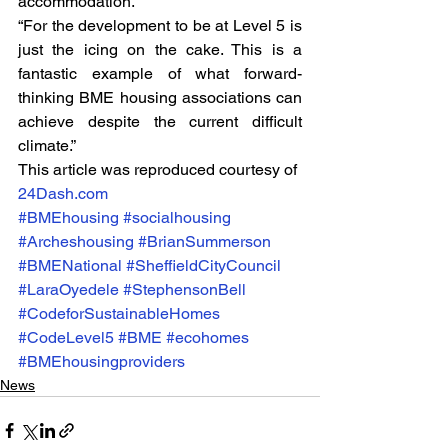
accommodation.
“For the development to be at Level 5 is 
just the icing on the cake. This is a 
fantastic example of what forward-
thinking BME housing associations can 
achieve despite the current difficult 
climate.”
This article was reproduced courtesy of 
24Dash.com
#BMEhousing
#socialhousing
#Archeshousing
#BrianSummerson
#BMENational
#SheffieldCityCouncil
#LaraOyedele
#StephensonBell
#CodeforSustainableHomes
#CodeLevel5
#BME
#ecohomes
#BMEhousingproviders
News