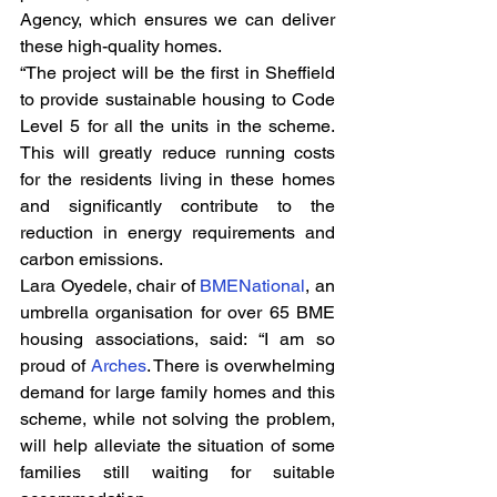
Agency, which ensures we can deliver 
these high-quality homes.
“The project will be the first in Sheffield 
to provide sustainable housing to Code 
Level 5 for all the units in the scheme. 
This will greatly reduce running costs 
for the residents living in these homes 
and significantly contribute to the 
reduction in energy requirements and 
carbon emissions.
Lara Oyedele, chair of 
BMENational
, an 
umbrella organisation for over 65 BME 
housing associations, said: “I am so 
proud of 
Arches
. There is overwhelming 
demand for large family homes and this 
scheme, while not solving the problem, 
will help alleviate the situation of some 
families still waiting for suitable 