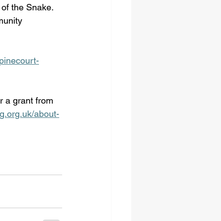
 of the Snake. 
munity 
pinecourt-
r a grant from 
g.org.uk/about-