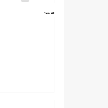
See All