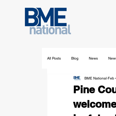
All Posts
Blog
News
News
BME National
Feb 
Pine Cou
welcomes