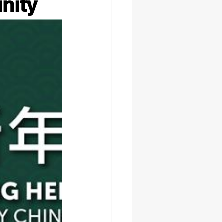
unity