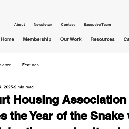
About
Newsletter
Contact
Executive Team
Home
Membership
Our Work
Resources
Ca
letter
Features
4, 2025
2 min read
rt Housing Association
 the Year of the Snake 