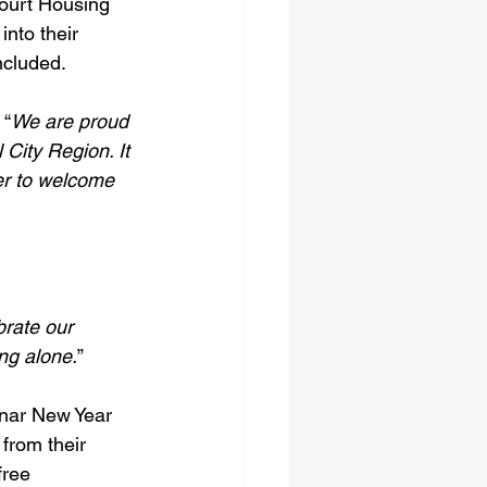
ourt Housing 
nto their 
ncluded. 
 “
We are proud 
 City Region. It 
er to welcome 
brate our 
ing alone.
” 
unar New Year 
from their 
free 