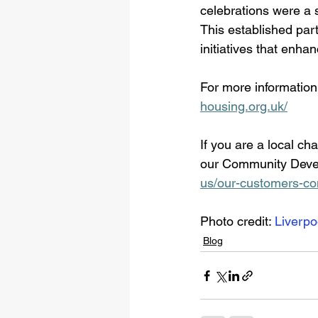
celebrations were a s
This established par
initiatives that enh
For more information
housing.org.uk/
If you are a local ch
our Community Devel
us/our-customers-c
Photo credit: 
Liverpo
Blog