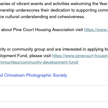
eries of vibrant events and activities welcoming the Year
tnership underscores their dedication to supporting com
ance cultural understanding and cohesiveness.
 about Pine Court Housing Association visit 
https://www.
arity or community group and are interested in applying fo
opment Fund, please visit 
https://www.pinecourt-housin
ommunities/community-development-fund/
ol Chinatown Photographic Society