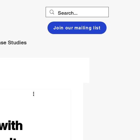
Join our mailing list
se Studies
with