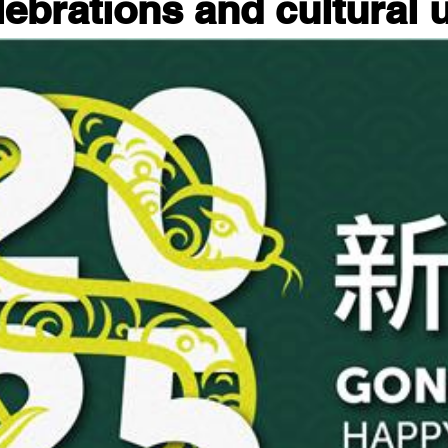
lebrations and cultural 