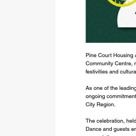
Pine Court Housing A
Community Centre, ma
festivities and cultur
As one of the leadin
ongoing commitment t
City Region. 
The celebration, hel
Dance and guests enj