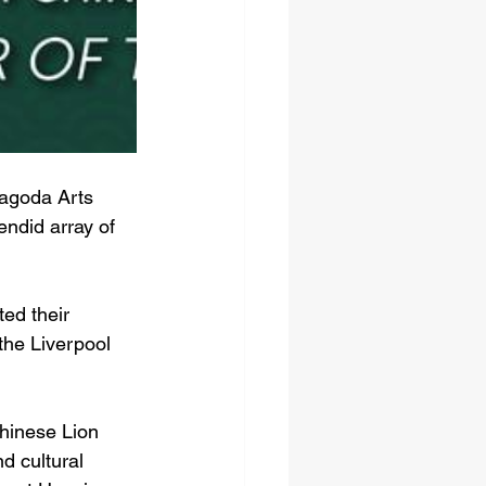
Pagoda Arts 
ndid array of 
ed their 
the Liverpool 
Chinese Lion 
d cultural 