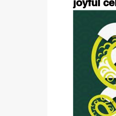
joyful ce