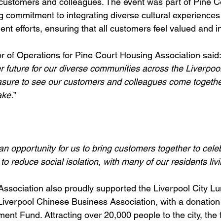
customers and colleagues. The event was part of Pine C
 commitment to integrating diverse cultural experiences i
 efforts, ensuring that all customers feel valued and i
r of Operations for Pine Court Housing Association said:
er future for our diverse communities across the Liverpool
asure to see our customers and colleagues come togeth
ake.
” 
n opportunity for us to bring customers together to cele
 to reduce social isolation, with many of our residents liv
ssociation also proudly supported the Liverpool City L
Liverpool Chinese Business Association, with a donation 
t Fund. Attracting over 20,000 people to the city, the 