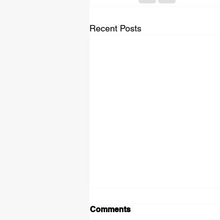
Recent Posts
Comments