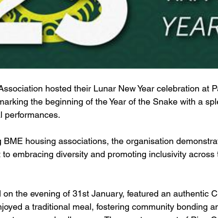
ssociation hosted their Lunar New Year celebration at 
rking the beginning of the Year of the Snake with a sple
al performances.  
g BME housing associations, the organisation demonstrat
o embracing diversity and promoting inclusivity across 
d on the evening of 31st January, featured an authentic 
oyed a traditional meal, fostering community bonding an