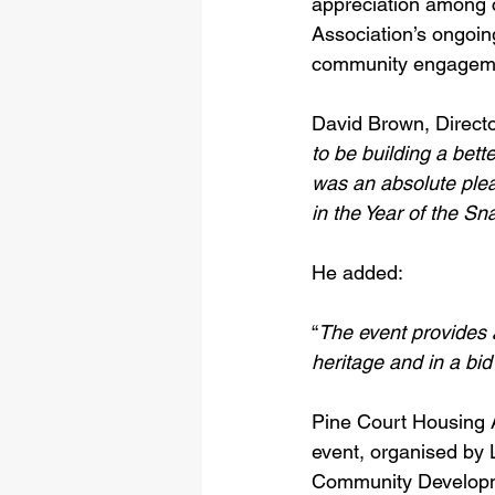
appreciation among 
Association’s ongoing
community engagement
David Brown, Directo
to be building a bett
was an absolute ple
in the Year of the Sn
He added: 
“
The event provides a
heritage and in a bid
Pine Court Housing A
event, organised by 
Community Developmen