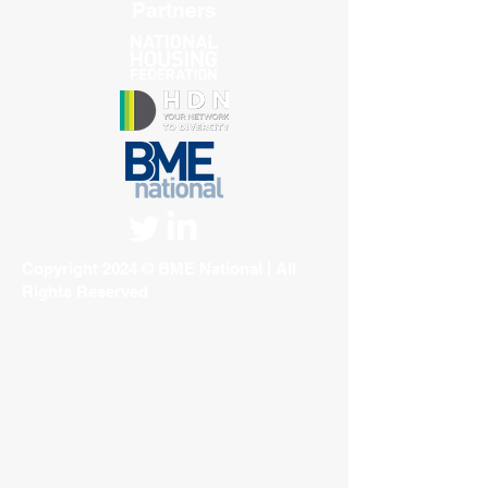
Partners
Copyright 2024 © BME National | All
Rights Reserved