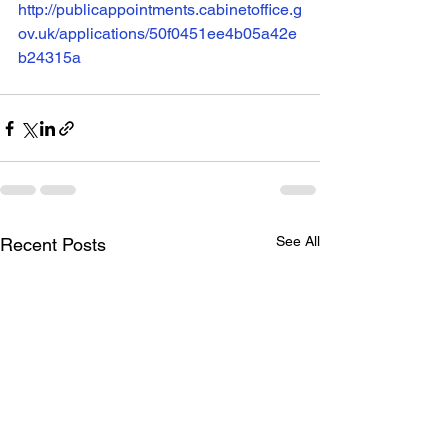
http://publicappointments.cabinetoffice.g
ov.uk/applications/50f0451ee4b05a42e
b24315a
See All
Recent Posts