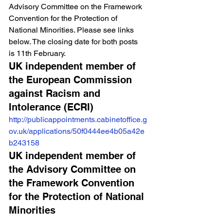
Advisory Committee on the Framework 
Convention for the Protection of 
National Minorities. Please see links 
below. The closing date for both posts 
is 11th February.
UK independent member of 
the European Commission 
against Racism and 
Intolerance (ECRI)
http://publicappointments.cabinetoffice.g
ov.uk/applications/50f0444ee4b05a42e
b243158
UK independent member of 
the Advisory Committee on 
the Framework Convention 
for the Protection of National 
Minorities