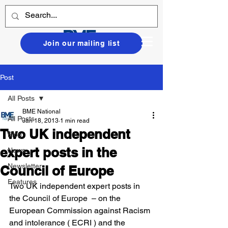
Join our mailing list
Post
All Posts
BME National
All Posts
Jan 18, 2013
1 min read
Two UK independent
Blog
expert posts in the
News
Newsletter
Council of Europe
Features
Two UK independent expert posts in 
the Council of Europe  – on the 
European Commission against Racism 
and intolerance ( ECRI ) and the 