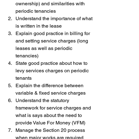
ownership) and similarities with 
periodic tenancies
Understand the importance of what 
is written in the lease
Explain good practice in billing for 
and setting service charges (long 
leases as well as periodic 
tenancies)
State good practice about how to 
levy services charges on periodic 
tenants
Explain the difference between 
variable & fixed service charges
Understand the statutory 
framework for service charges and 
what is says about the need to 
provide Value For Money (VFM)
Manage the Section 20 process 
when major works are required 