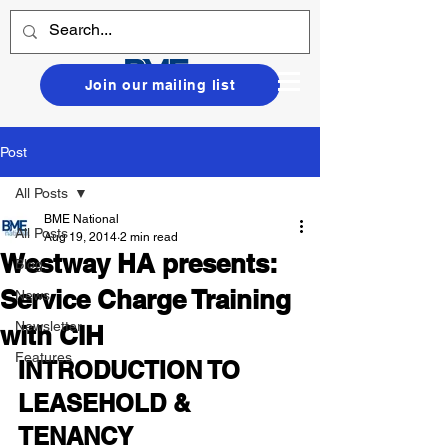
Join our mailing list
Post
All Posts
BME National
All Posts
Aug 19, 2014
2 min read
Westway HA presents:
Blog
Service Charge Training
News
Newsletter
with CIH
Features
INTRODUCTION TO 
LEASEHOLD & 
TENANCY 