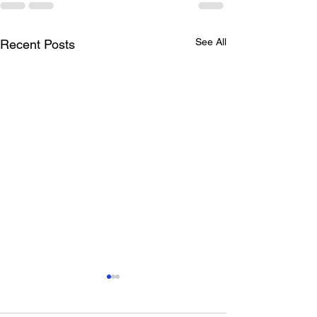
See All
Recent Posts