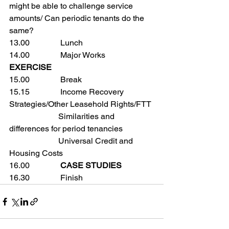
might be able to challenge service 
amounts/ Can periodic tenants do the 
same?
13.00               Lunch
14.00               Major Works
EXERCISE
15.00               Break
15.15               Income Recovery 
Strategies/Other Leasehold Rights/FTT
                        Similarities and 
differences for period tenancies
                        Universal Credit and 
Housing Costs
16.00               
CASE STUDIES 
16.30               Finish