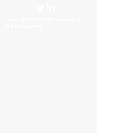
Copyright 2024 © BME National | All
Rights Reserved