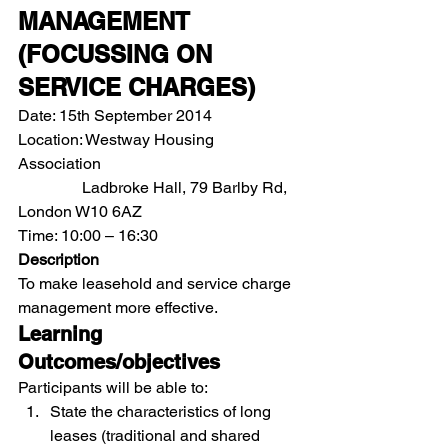
MANAGEMENT 
(FOCUSSING ON 
SERVICE CHARGES)
Date: 15th September 2014
Location: Westway Housing 
Association               
                Ladbroke Hall, 79 Barlby Rd, 
London W10 6AZ
Time: 10:00 – 16:30
Description
To make leasehold and service charge 
management more effective.
Learning 
Outcomes/objectives
Participants will be able to:
State the characteristics of long 
leases (traditional and shared 