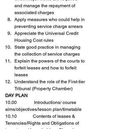
and manage the repayment of 
associated charges
Apply measures who could help in 
preventing service charge arrears
Appreciate the Universal Credit 
Housing Cost rules
State good practice in managing 
the collection of service charges
Explain the powers of the courts to 
forfeit leases and how to forfeit 
leases
Understand the role of the First-tier 
Tribunal (Property Chamber)
DAY PLAN
10.00               Introductions/ course 
aims/objectives/lesson plan/timetable
10.10              Contents of leases & 
Tenancies/Rights and Obligations of 