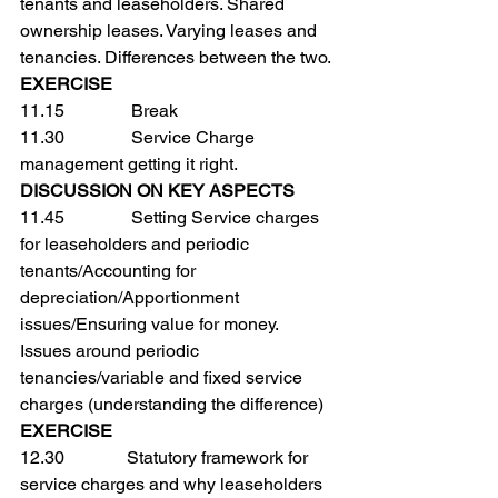
tenants and leaseholders. Shared 
ownership leases. Varying leases and 
tenancies. Differences between the two.
EXERCISE
11.15               Break
11.30               Service Charge 
management getting it right.
DISCUSSION ON KEY ASPECTS
11.45               Setting Service charges 
for leaseholders and periodic 
tenants/Accounting for 
depreciation/Apportionment 
issues/Ensuring value for money. 
Issues around periodic 
tenancies/variable and fixed service 
charges (understanding the difference)
EXERCISE
12.30              Statutory framework for 
service charges and why leaseholders 